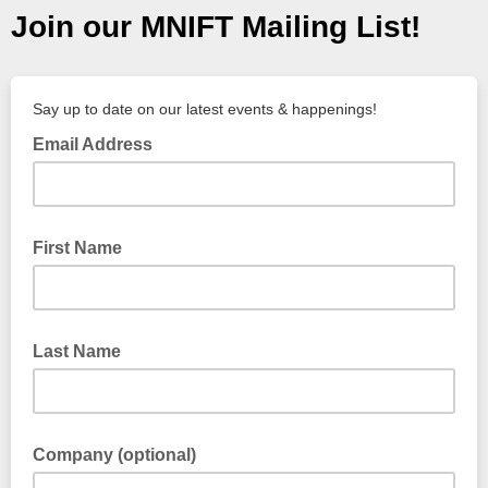
Join our MNIFT Mailing List!
Say up to date on our latest events & happenings!
Email Address
First Name
Last Name
Company (optional)