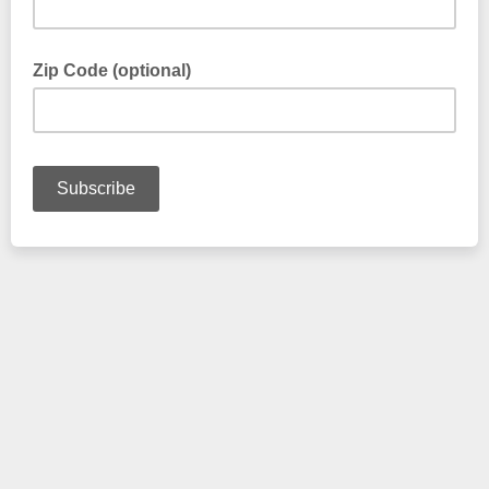
Zip Code (optional)